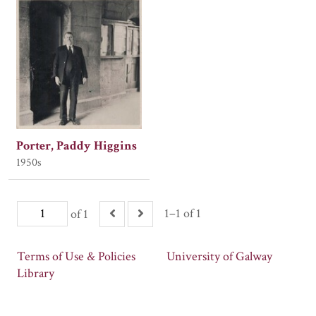
Porter, Paddy Higgins
1950s
1–1 of 1
of 1
Terms of Use & Policies
University of Galway
Library