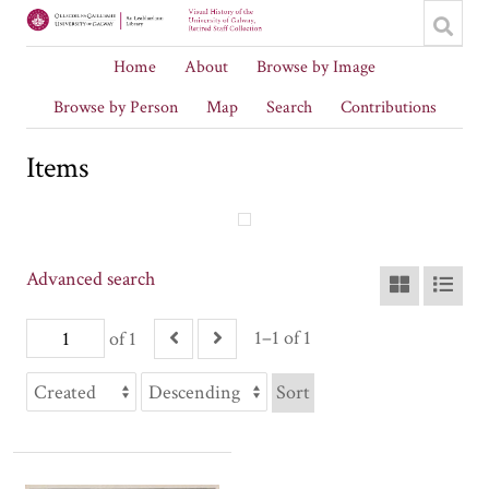
Home
About
Browse by Image
Browse by Person
Map
Search
Contributions
Items
Advanced search
1–1 of 1
of 1
Sort