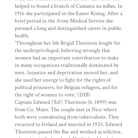
helped to found a branch of Cumann na mBan. In
1916 she participated in the Easter Rising. After a
brief period in the Army Medical Service she
pursued a long and distinguished career in public
health.
'Throughout her life Brigid Thornton fought for
the underprivileged, believing strongly that
women had an important contribution to make
in many occupations traditionally dominated by
men. Injustice and deprivation moved her, and
she used her energy to fight for the rights of
political prisoners, for Belgian refugees, and for
the right of women to vote.' (DIB)
Captain Edward ('Ed') Thornton (b. 1899) was
from Co. Mayo. The couple met in Nice where
both were convalescing from tuberculosis. They
returned to Ireland and married in 1925. Edward
Thornton passed the Bar and worked as solicitor,