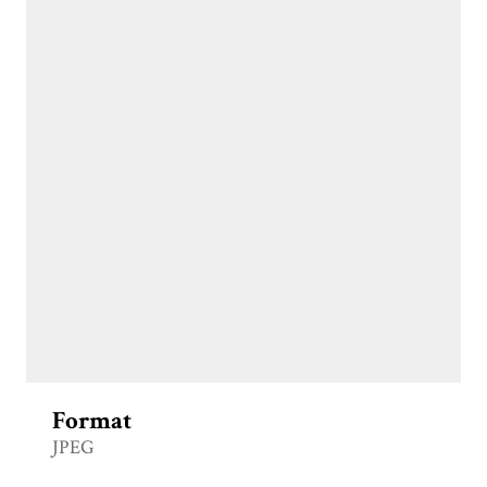
Format
JPEG