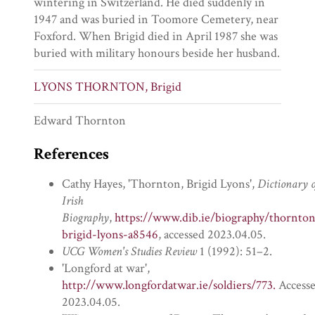
wintering in Switzerland. He died suddenly in
1947 and was buried in Toomore Cemetery, near
Foxford. When Brigid died in April 1987 she was
buried with military honours beside her husband.
LYONS THORNTON, Brigid
Edward Thornton
References
Cathy Hayes, 'Thornton, Brigid Lyons',
Dictionary o
Irish
Biography
,
https://www.dib.ie/biography/thornto
brigid-lyons-a8546
, accessed 2023.04.05.
UCG Women's Studies Review
1 (1992): 51–2.
'Longford at war',
http://www.longfordatwar.ie/soldiers/773.
Access
2023.04.05.