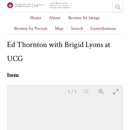
Home
About
Browse by Image
Browse by Person
Map
Search
Contributions
Ed Thornton with Brigid Lyons at
UCG
Item
1
/
1