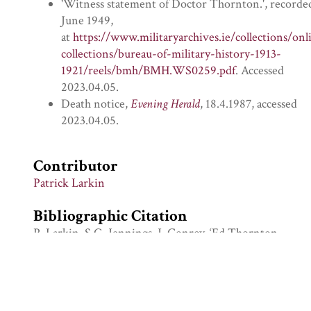
'Witness statement of Doctor Thornton.', recorde
June 1949,
at
https://www.militaryarchives.ie/collections/onl
collections/bureau-of-military-history-1913-
1921/reels/bmh/BMH.WS0259.pdf
. Accessed
2023.04.05.
Death notice,
Evening Herald
, 18.4.1987, accessed
2023.04.05.
Contributor
Patrick Larkin
Bibliographic Citation
P. Larkin, S.G. Jennings, J. Conroy, ‘Ed Thornton
with Brigid Thornton at UCG’, Visual History
Retired Staff Collection, University of Galway
Digital Collections, Asset Id 13610, Archival
Record Id VHRS