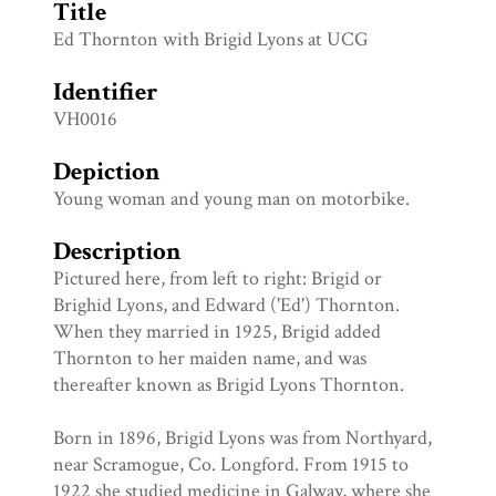
Title
Ed Thornton with Brigid Lyons at UCG
Identifier
VH0016
Depiction
Young woman and young man on motorbike.
Description
Pictured here, from left to right: Brigid or
Brighid Lyons, and Edward ('Ed') Thornton.
When they married in 1925, Brigid added
Thornton to her maiden name, and was
thereafter known as Brigid Lyons Thornton.
Born in 1896, Brigid Lyons was from Northyard,
near Scramogue, Co. Longford. From 1915 to
1922 she studied medicine in Galway, where she