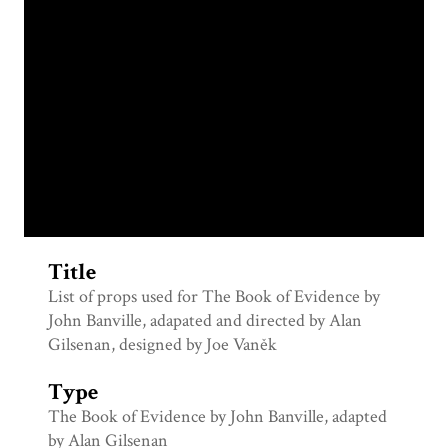
Title
List of props used for The Book of Evidence by
John Banville, adapated and directed by Alan
Gilsenan, designed by Joe Vaněk
Type
The Book of Evidence by John Banville, adapted
by Alan Gilsenan