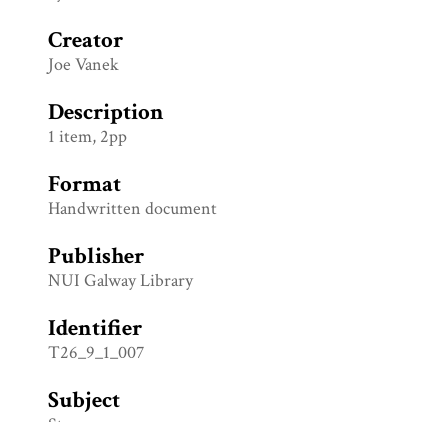
Creator
Joe Vanek
Description
1 item, 2pp
Format
Handwritten document
Publisher
NUI Galway Library
Identifier
T26_9_1_007
Subject
Stage props