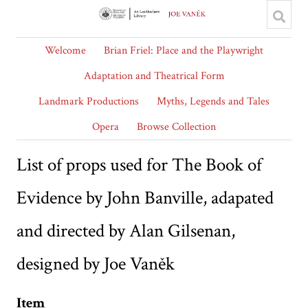
Welcome
Brian Friel: Place and the Playwright
Adaptation and Theatrical Form
Landmark Productions
Myths, Legends and Tales
Opera
Browse Collection
List of props used for The Book of
Evidence by John Banville, adapated
and directed by Alan Gilsenan,
designed by Joe Vaněk
Item