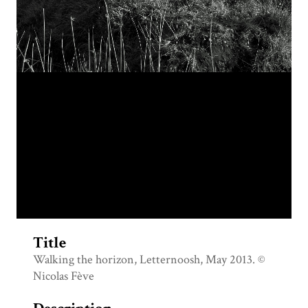
Title
Walking the horizon, Letternoosh, May 2013. ©
Nicolas Fève