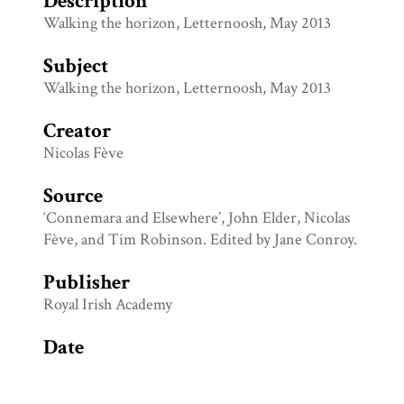
Description
Walking the horizon, Letternoosh, May 2013
Subject
Walking the horizon, Letternoosh, May 2013
Creator
Nicolas Fève
Source
‘Connemara and Elsewhere’, John Elder, Nicolas
Fève, and Tim Robinson. Edited by Jane Conroy.
Publisher
Royal Irish Academy
Date
May 2013