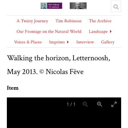
A Twisty Journey
Tim Robinson
The Archive
Our Frontage on the Natural World
Landscape
Voices & Places
Imprints
Interview
Gallery
Walking the horizon, Letternoosh,
May 2013. © Nicolas Fève
Item
1
/
1