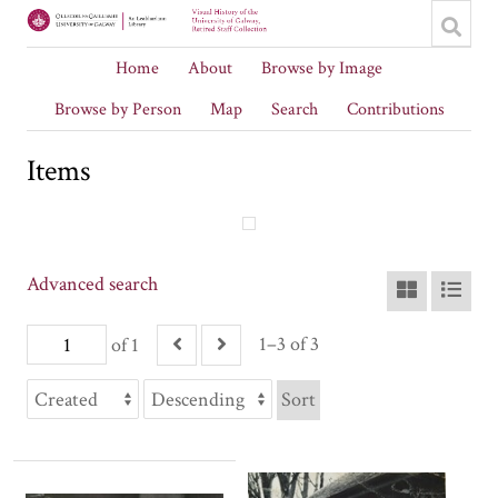
Home
About
Browse by Image
Browse by Person
Map
Search
Contributions
Items
Advanced search
1–3 of 3
of 1
Sort