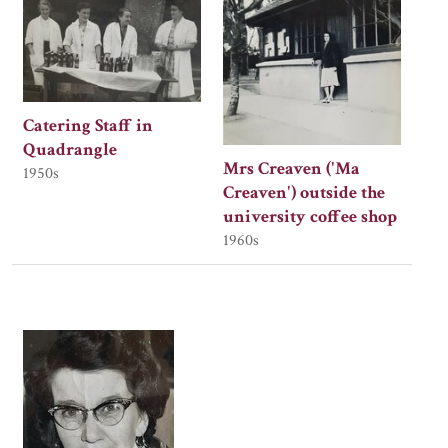
Catering Staff in
Quadrangle
Mrs Creaven ('Ma
1950s
Creaven') outside the
university coffee shop
1960s