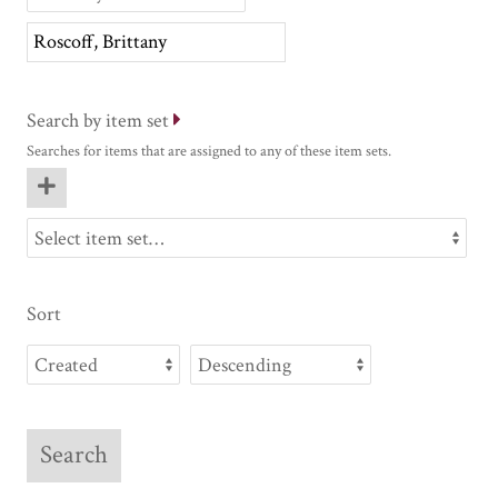
Search by item set
Searches for items that are assigned to any of these item sets.
Sort