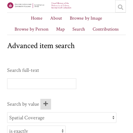
Home
About
Browse by Image
Browse by Person
Map
Search
Contributions
Advanced item search
Search full-text
Search by value