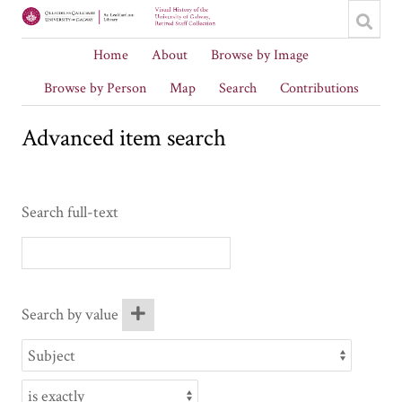
Home
About
Browse by Image
Browse by Person
Map
Search
Contributions
Advanced item search
Search full-text
Search by value