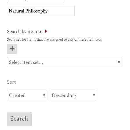
Search by item set
Searches for items that are assigned to any of these item sets.
Sort