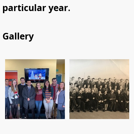
particular year.
Gallery