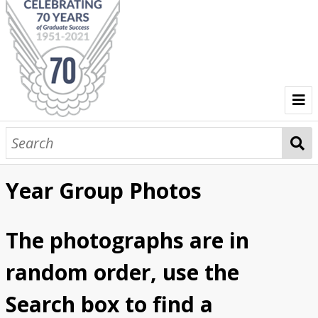
The Shannon College Story
Dr. Brendan O'Regan
Kitchen
Restaurant
Competitions
Miscellaneous
Year Group Photos
Year Group Photos
Graduations
Events at Shannon College
The photographs are in
Events at Shannon
Social Events
Menus/Event Info
VIPs at Shannon College
random order, use the
President Mary McAleese's visit
Search box to find a