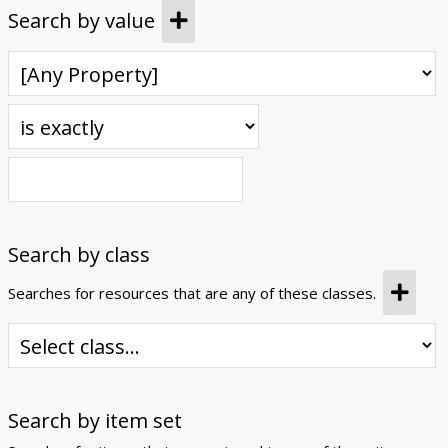
Search by value
Search by class
Searches for resources that are any of these classes.
Search by item set