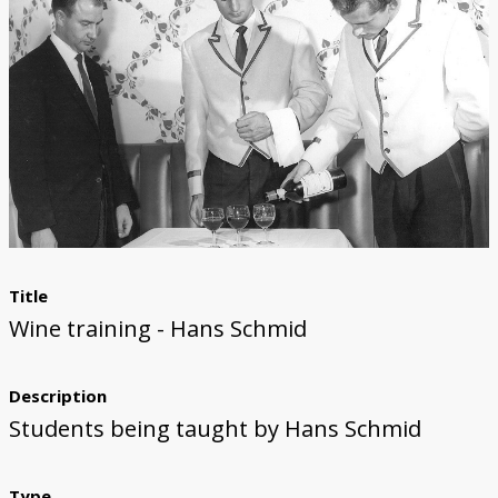
Title
Wine training - Hans Schmid
Description
Students being taught by Hans Schmid
Type