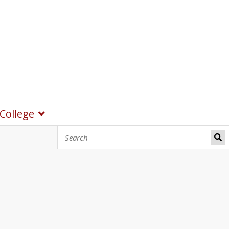
College