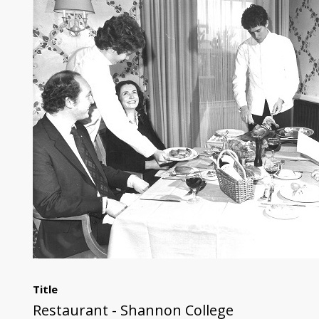
Title
Restaurant - Shannon College