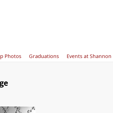
p Photos
Graduations
Events at Shannon 
ege