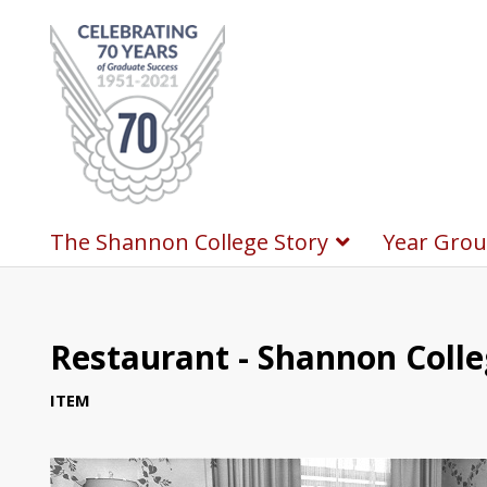
The Shannon College Story
Year Grou
Restaurant - Shannon Coll
ITEM