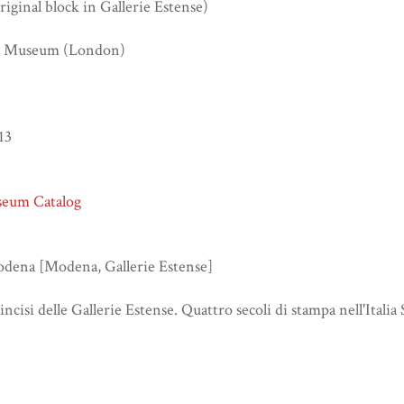
iginal block in Gallerie Estense)
sh Museum (London)
13
seum Catalog
odena [Modena, Gallerie Estense]
 incisi delle Gallerie Estense. Quattro secoli di stampa nell'Italia