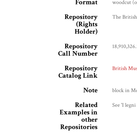
Format
woodcut (or
Repository
The Briti
(Rights
Holder)
Repository
18,910,326.
Call Number
Repository
British Mu
Catalog Link
Note
block in M
Related
See 'I legni
Examples in
other
Repositories