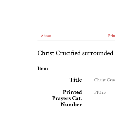
About
Pri
Christ Crucified surrounded 
Item
Title
Christ Cru
Printed
PP323
Prayers Cat.
Number