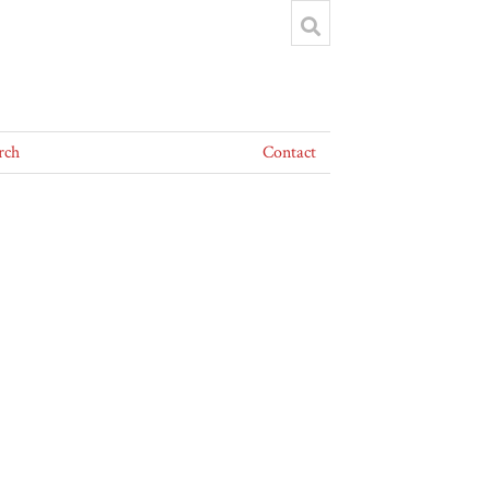
rch
Contact