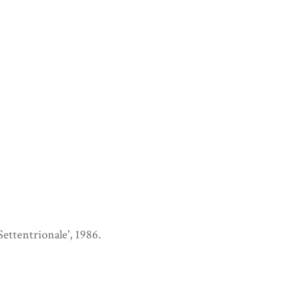
 Settentrionale', 1986.