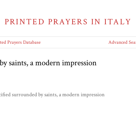
PRINTED PRAYERS IN ITALY
nted Prayers Database
Advanced Sea
by saints, a modern impression
cified surrounded by saints, a modern impression