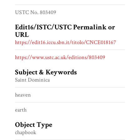
USTC No. 803409
Edit16/ISTC/USTC Permalink or
URL
https://edit16.iccu.sbn.it/titolo/CNCE018167
https://www.ustc.ac.uk/editions/803409
Subject & Keywords
Saint Dominica
heaven
earth
Object Type
chapbook