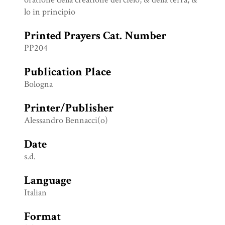
lo in principio
Printed Prayers Cat. Number
PP204
Publication Place
Bologna
Printer/Publisher
Alessandro Bennacci(o)
Date
s.d.
Language
Italian
Format