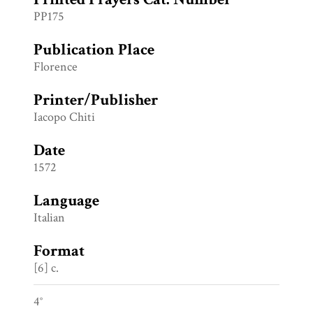
PP175
Publication Place
Florence
Printer/Publisher
Iacopo Chiti
Date
1572
Language
Italian
Format
[6] c.
4°