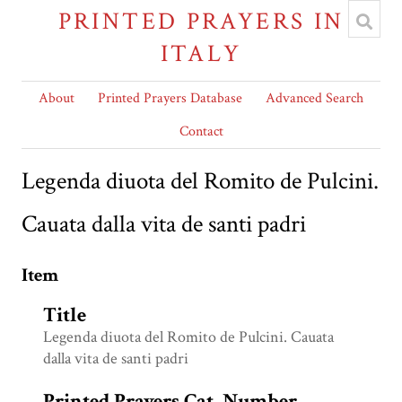
PRINTED PRAYERS IN
ITALY
About
Printed Prayers Database
Advanced Search
Contact
Legenda diuota del Romito de Pulcini.
Cauata dalla vita de santi padri
Item
Title
Legenda diuota del Romito de Pulcini. Cauata
dalla vita de santi padri
Printed Prayers Cat. Number