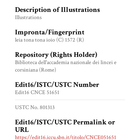
Description of Illustrations
Illustrations
Impronta/Fingerprint
leia tona tona ioio (C) 1572 (R)
Repository (Rights Holder)
Biblioteca dell'accademia nazionale dei lincei e
corsiniana (Rome)
Edit16/ISTC/USTC Number
Edit16 CNCE 51651
USTC No. 801313
Edit16/ISTC/USTC Permalink or
URL
https://edit16.iccu.sbn.it/titolo/CNCE051651