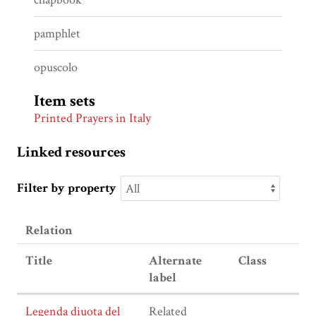
pamphlet
opuscolo
Item sets
Printed Prayers in Italy
Linked resources
Filter by property
Relation
Title
Alternate
Class
label
Legenda diuota del
Related