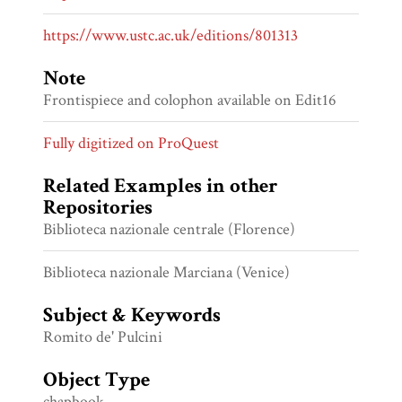
https://www.ustc.ac.uk/editions/801313
Note
Frontispiece and colophon available on Edit16
Fully digitized on ProQuest
Related Examples in other
Repositories
Biblioteca nazionale centrale (Florence)
Biblioteca nazionale Marciana (Venice)
Subject & Keywords
Romito de' Pulcini
Object Type
chapbook