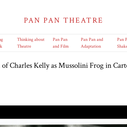
PAN PAN THEATRE
ng
Thinking about
Pan Pan
Pan Pan and
Pan 
k
Theatre
and Film
Adaptation
Shak
of Charles Kelly as Mussolini Frog in Car