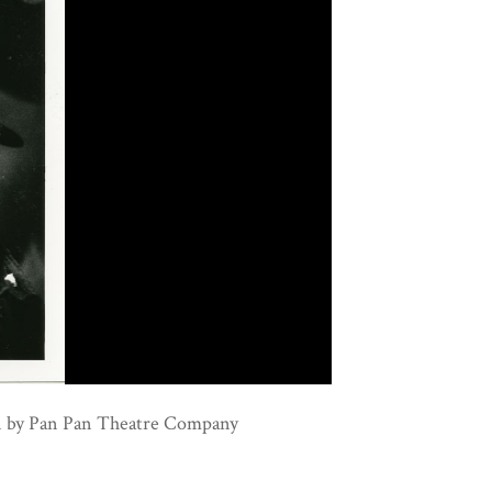
on by Pan Pan Theatre Company