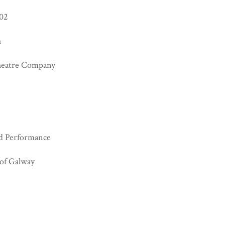
02
h
heatre Company
d Performance
 of Galway
.0 https://creativecommons.org/licenses/by-nc/4.0/