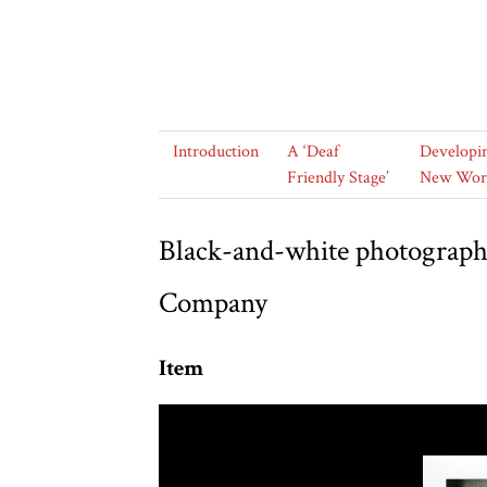
Introduction
A ‘Deaf
Developi
Friendly Stage’
New Wor
Black-and-white photograph 
Company
Item