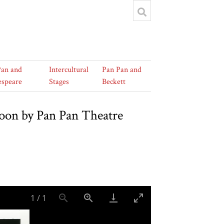
Pan and
Intercultural
Pan Pan and
espeare
Stages
Beckett
toon by Pan Pan Theatre
1
/
1