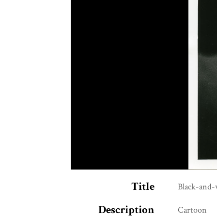
Title
Black-and-
Description
Cartoon