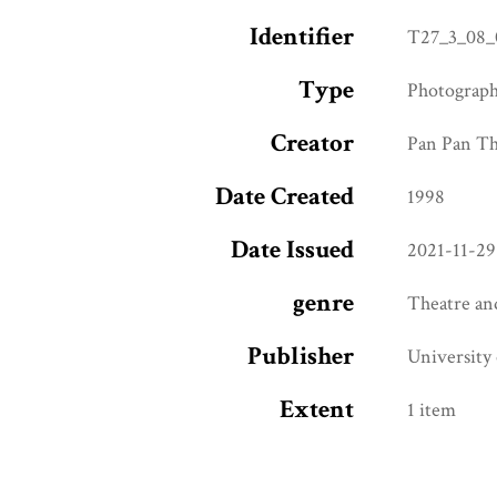
Identifier
T27_3_08_
Type
Photograp
Creator
Pan Pan T
Date Created
1998
Date Issued
2021-11-29
genre
Theatre an
Publisher
University
Extent
1 item
Access Rights
CC BY-NC 4