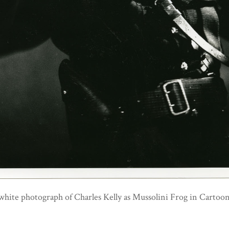
white photograph of Charles Kelly as Mussolini Frog in Carto