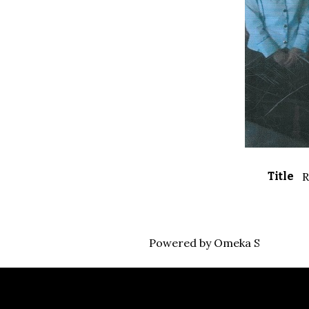
Title
R
Powered by Omeka S