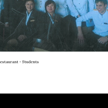
estaurant - Students