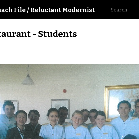
hach File / Reluctant Modernist
taurant - Students