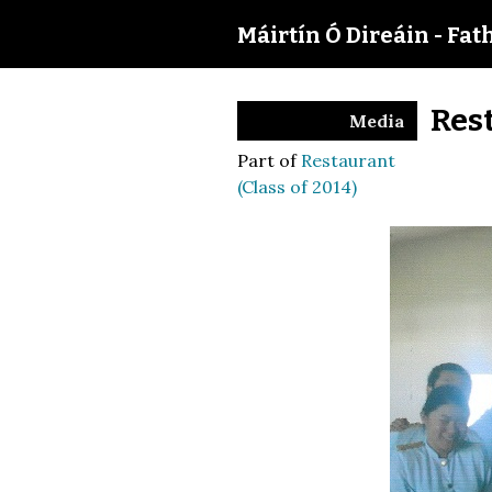
Máirtín Ó Direáin - Fat
Res
Media
Part of
Restaurant
(Class of 2014)