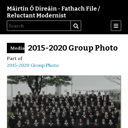
Máirtín Ó Direáin - Fathach File /
Reluctant Modernist
2015-2020 Group Photo
Media
Part of
2015-2020 Group Photo