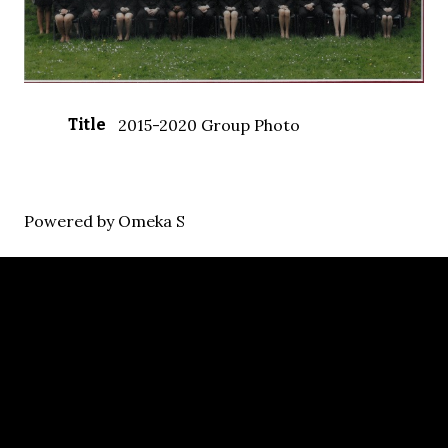
Title
2015-2020 Group Photo
Powered by Omeka S