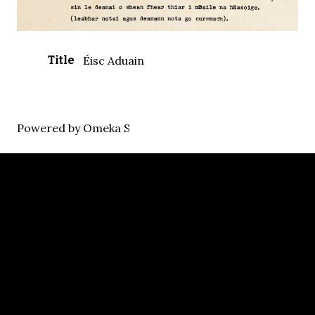
Title
Éisc Aduain
Powered by Omeka S