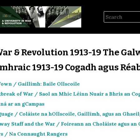
War & Revolution 1913-19 The Gal
omhraic 1913-19 Cogadh agus Réab
own / Gaillimh: Baile Ollscoile
tbreak of War / Saol an Mhic Léinn Nuair a Bhris an 
ná ar an gCampas
uage / Coláiste na hOllscoile, Gaillimh, agus an Ghaei
way Staff and the War / Foireann an Choláiste agus an
s / Na Connaught Rangers