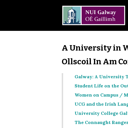
A University in 
Ollscoil In Am C
Galway: A University T
Student Life on the Ou
Women on Campus / M
UCG and the Irish Lang
University College Gal
The Connaught Ranger