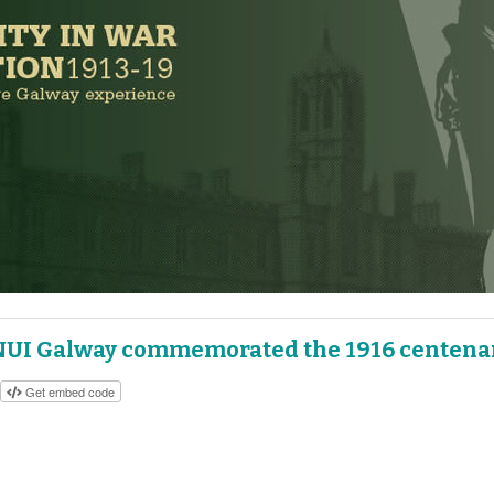
NUI Galway commemorated the 1916 centena
Get embed code