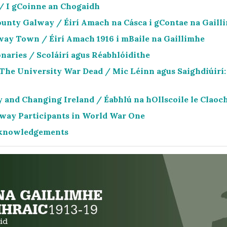
 / I gCoinne an Chogaidh
ounty Galway / Éirí Amach na Cásca i gContae na Gaill
way Town / Éirí Amach 1916 i mBaile na Gaillimhe
naries / Scoláirí agus Réabhlóidithe
 The University War Dead / Mic Léinn agus Saighdiúirí: 
 and Changing Ireland / Éabhlú na hOllscoile le Claoch
lway Participants in World War One
Acknowledgements