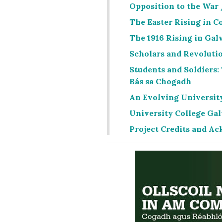
Opposition to the War
The Easter Rising in C
The 1916 Rising in Gal
Scholars and Revolutio
Students and Soldiers:
Bás sa Chogadh
An Evolving University
University College Ga
Project Credits and 