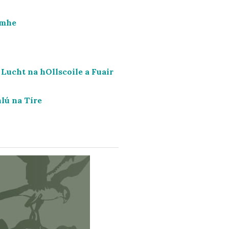
imhe
Lucht na hOllscoile a Fuair
lú na Tíre