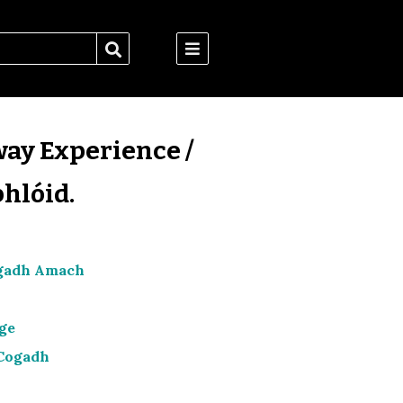
way Experience /
hlóid.
Cogadh Amach
lge
 Cogadh