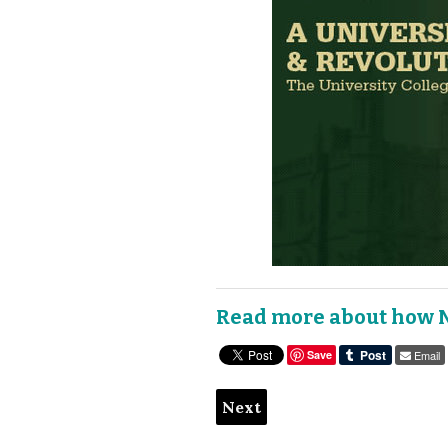
Read more about how 
Save
Email
Next