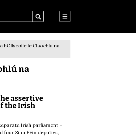
 hOllscoile le Claochlú na
bhlú na
the assertive
f the Irish
separate Irish parliament –
d four Sinn Féin deputies,