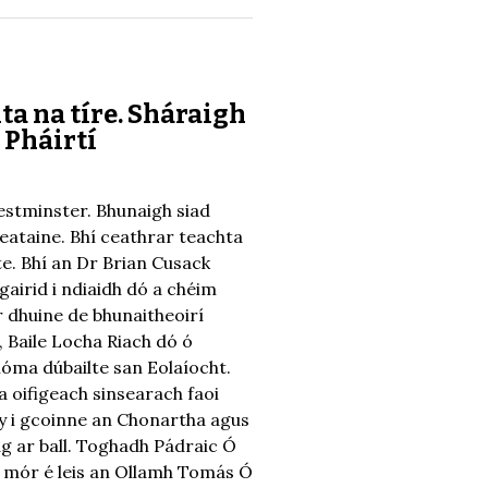
ta na tíre. Sháraigh
 Pháirtí
Westminster. Bhunaigh siad
Breataine. Bhí ceathrar teachta
ste. Bhí an Dr Brian Cusack
gairid i ndiaidh dó a chéim
r dhuine de bhunaitheoirí
, Baile Locha Riach dó ó
óma dúbailte san Eolaíocht.
a oifigeach sinsearach faoi
hy i gcoinne an Chonartha agus
ag ar ball. Toghadh Pádraic Ó
r mór é leis an Ollamh Tomás Ó