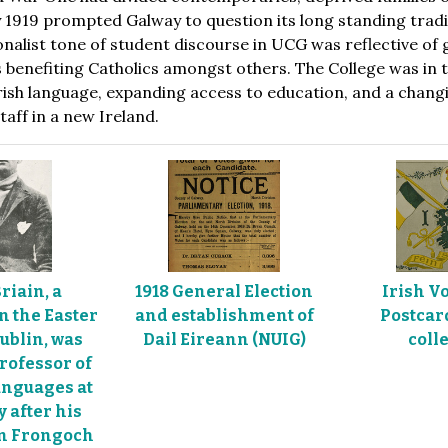
1919 prompted Galway to question its long standing traditi
ionalist tone of student discourse in UCG was reflective of
 benefiting Catholics amongst others. The College was in
rish language, expanding access to education, and a changin
aff in a new Ireland.
riain, a
1918 General Election
Irish V
in the Easter
and establishment of
Postcard
Dublin, was
Dail Eireann (NUIG)
colle
rofessor of
nguages at
y after his
om Frongoch