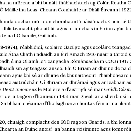
 Átha na mBreac a bhí bunáit thábhachtach ag Colún Reatha 
 Máille ina Leas-Cheann Comhairle ar Dháil Éireann i 1922
nda dochar mór don chomhaontú náisiúnach. Chuir sé tús 
 dhlisteanacht pholaitiúil agus ar ionchais in Éirinn agus bh
te na hOllscoile, Gaillimh.
88-1974)
, réabhlóidí, scoláire Gaeilge agus scoláire teanga
Baile Átha Cliath i ndiaidh an Éirí Amach 1916 nuair a throid
padh é ina Ollamh le Teangacha Rómánsacha in COG i 1917 
dhiaidh sin ag teagasc anseo. Bhí Ó Briain ar dhuine de na d
reann agus bhí sé ar dhuine de bhunaitheoirí Thaibhdhearc n
asc aistriúcháin Uí Bhriain ar dhrámaí agus ar leabhair as
e Depit amoureux
le Molière a d’aistrigh sé mar
Grádh Cásm
r de la Légion d’honneur i 1951 mar gheall ar a sheirbhísí
 Sa bhliain chéanna d’fhoilsigh sé a chuntas féin ar na blia
0, chuaigh complacht den 6ú Dragoon Guards, a bhí lonnait
Chearta an Duine anois), an banna reisiminte agus iompróir