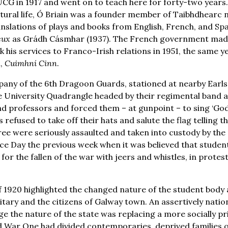
G in 1917 and went on to teach here for forty-two years.
cultural life, Ó Briain was a founder member of Taibhdhearc n
nslations of plays and books from English, French, and Spa
eux
as Grádh Cásmhar (1937). The French government made 
his services to Franco-Irish relations in 1951, the same ye
n,
Cuimhní Cinn
.
any of the 6th Dragoon Guards, stationed at nearby Earls 
 University Quadrangle headed by their regimental band an
d professors and forced them – at gunpoint – to sing ‘God 
 refused to take off their hats and salute the flag telling 
ree were seriously assaulted and taken into custody by the m
ice Day the previous week when it was believed that studen
for the fallen of the war with jeers and whistles, in prote
 1920 highlighted the changed nature of the student body a
ary and the citizens of Galway town. An assertively nation
 the nature of the state was replacing a more socially priv
War One had divided contemporaries, deprived families of