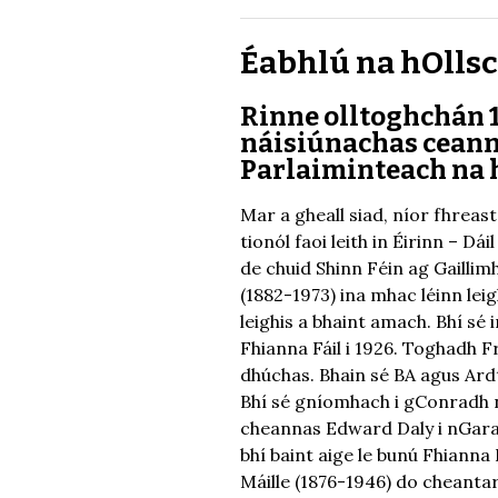
Éabhlú na hOllsco
Rinne olltoghchán 1
náisiúnachas ceanna
Parlaiminteach na 
Mar a gheall siad, níor fhreast
tionól faoi leith in Éirinn – D
de chuid Shinn Féin ag Gaillimh
(1882-1973) ina mhac léinn lei
leighis a bhaint amach. Bhí s
Fhianna Fáil i 1926. Toghadh Fr
dhúchas. Bhain sé BA agus Ard
Bhí sé gníomhach i gConradh na
cheannas Edward Daly i nGaras
bhí baint aige le bunú Fhianna
Máille (1876-1946) do cheanta