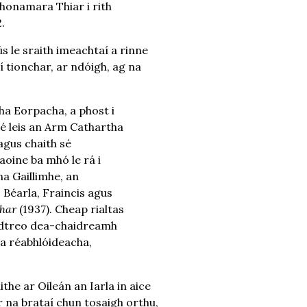
Chonamara Thiar i rith
.
le sraith imeachtaí a rinne
í tionchar, ar ndóigh, ag na
cha Eorpacha, a phost i
 sé leis an Arm Cathartha
agus chaith sé
aoine ba mhó le rá i
a Gaillimhe, an
 Béarla, Fraincis agus
har
(1937). Cheap rialtas
 i dtreo dea-chaidreamh
nta réabhlóideacha,
he ar Oileán an Iarla in aice
 na brataí chun tosaigh orthu,