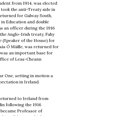
tudent from 1914, was elected
took the anti-Treaty side in
 returned for Galway South,
. in Education and double
s an officer during the 1916
he Anglo-Irish treaty, Fahy
 (Speaker of the House) for
más Ó Máille, was returned for
 was an important base for
ffice of Leas-Cheann
ar One, setting in motion a
pectation in Ireland.
returned to Ireland from
lin following the 1916
e became Professor of