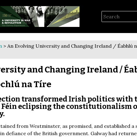
n
> An Evolving University and Changing Ireland / Éabhlú na
ersity and Changing Ireland / Éa
ochlú na Tíre
ction transformed Irish politics with 
Féin eclipsing the constitutionalism o
y.
stained from Westminster, as promised, and established a 
, in defiance of the British government. Galway had returne