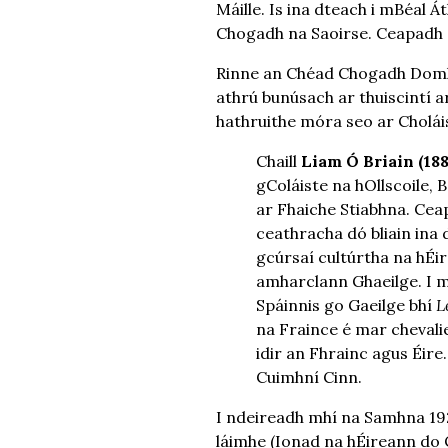
Máille. Is ina dteach i mBéal
Chogadh na Saoirse. Ceapadh Ó
Rinne an Chéad Chogadh Domha
athrú bunúsach ar thuiscintí ar
hathruithe móra seo ar Choláis
Chaill
Liam Ó Briain (18
gColáiste na hOllscoile, 
ar Fhaiche Stiabhna. Cea
ceathracha dó bliain ina 
gcúrsaí cultúrtha na hÉi
amharclann Ghaeilge. I me
Spáinnis go Gaeilge bhí
L
na Fraince é mar chevalie
idir an Fhrainc agus Éire.
Cuimhní Cinn.
I ndeireadh mhí na Samhna 192
láimhe (Ionad na hÉireann do 