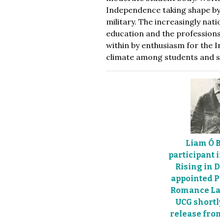
Independence taking shape by 
military. The increasingly nat
education and the professions
within by enthusiasm for the I
climate among students and st
Liam Ó B
participant 
Rising in 
appointed P
Romance La
UCG shortl
release fr