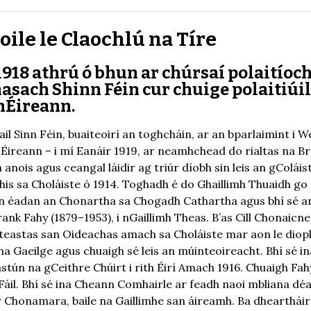
ile le Claochlú na Tíre
918 athrú ó bhun ar chúrsaí polaitíoch
sach Shinn Féin cur chuige polaitiúil
hÉireann.
ail Sinn Féin, buaiteoirí an toghcháin, ar an bparlaimint i 
áil Éireann – i mí Eanáir 1919, ar neamhchead do rialtas na 
 anois agus ceangal láidir ag triúr díobh sin leis an gColái
ghis sa Choláiste ó 1914. Toghadh é do Ghaillimh Thuaidh go 
é in éadan an Chonartha sa Chogadh Cathartha agus bhí sé a
ank Fahy (1879–1953), i nGaillimh Theas. B’as Cill Chonaicne
teastas san Oideachas amach sa Choláiste mar aon le diopl
 Gaeilge agus chuaigh sé leis an múinteoireacht. Bhí sé in
tún na gCeithre Chúirt i rith Éirí Amach 1916. Chuaigh Fa
 Fáil. Bhí sé ina Cheann Comhairle ar feadh naoi mbliana dé
r Chonamara, baile na Gaillimhe san áireamh. Ba dhearthái