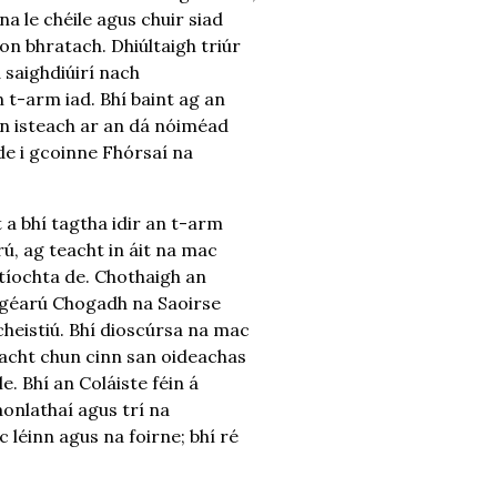
na le chéile agus chuir siad
don bhratach. Dhiúltaigh triúr
 saighdiúirí nach
 t-arm iad. Bhí baint ag an
nn isteach ar an dá nóiméad
de i gcoinne Fhórsaí na
 a bhí tagtha idir an t-arm
rú, ag teacht in áit na mac
itíochta de. Chothaigh an
 géarú Chogadh na Saoirse
 cheistiú. Bhí dioscúrsa na mac
 teacht chun cinn san oideachas
. Bhí an Coláiste féin á
aonlathaí agus trí na
 léinn agus na foirne; bhí ré