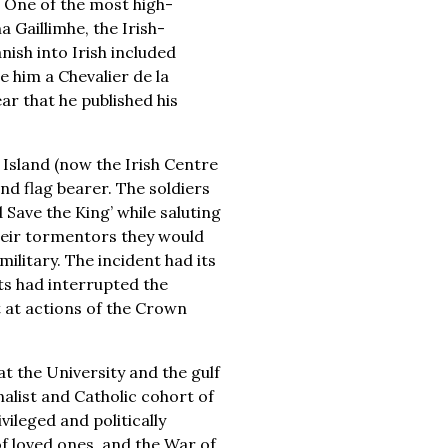
 One of the most high-
a Gaillimhe, the Irish-
nish into Irish included
him a Chevalier de la
ar that he published his
Island (now the Irish Centre
d flag bearer. The soldiers
Save the King’ while saluting
their tormentors they would
ilitary. The incident had its
ts had interrupted the
st at actions of the Crown
t the University and the gulf
alist and Catholic cohort of
ileged and politically
 loved ones, and the War of