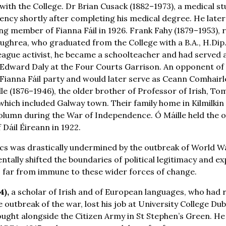
with the College. Dr Brian Cusack (1882–1973), a medical s
ncy shortly after completing his medical degree. He later 
ng member of Fianna Fáil in 1926. Frank Fahy (1879–1953),
oughrea, who graduated from the College with a B.A., H.Dip
eague activist, he became a schoolteacher and had served a
dward Daly at the Four Courts Garrison. An opponent of t
ianna Fáil party and would later serve as Ceann Comhairle
le (1876–1946), the older brother of Professor of Irish, To
ich included Galway town. Their family home in Kilmilkin
lumn during the War of Independence. Ó Máille held the o
Dáil Éireann in 1922.
tics was drastically undermined by the outbreak of World W
tally shifted the boundaries of political legitimacy and ex
 far from immune to these wider forces of change.
4),
a scholar of Irish and of European languages, who had 
 outbreak of the war, lost his job at University College Dub
fought alongside the Citizen Army in St Stephen’s Green. H