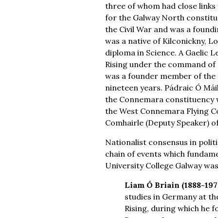
three of whom had close links 
for the Galway North constitue
the Civil War and was a foundi
was a native of Kilconickny, L
diploma in Science. A Gaelic L
Rising under the command of E
was a founder member of the F
nineteen years. Pádraic Ó Máil
the Connemara constituency wh
the West Connemara Flying Co
Comhairle (Deputy Speaker) of 
Nationalist consensus in poli
chain of events which fundamen
University College Galway was
Liam Ó Briain (1888-197
studies in Germany at the
Rising, during which he 