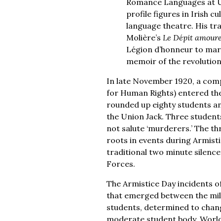
Romance Languages at UC
profile figures in Irish 
language theatre. His tra
Molière’s
Le Dépit amour
Légion d’honneur to mark 
memoir of the revolutio
In late November 1920, a comp
for Human Rights) entered the
rounded up eighty students an
the Union Jack. Three students
not salute ‘murderers.’ The th
roots in events during Armist
traditional two minute silence 
Forces.
The Armistice Day incidents of
that emerged between the milit
students, determined to change
moderate student body. World 