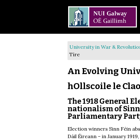
University in War & Revolutio
Tíre
An Evolving Univ
hOllscoile le Cla
The 1918 General Ele
nationalism of Sinn 
Parliamentary Part
Election winners Sinn Féin ab
Dáil Éireann – in January 1919