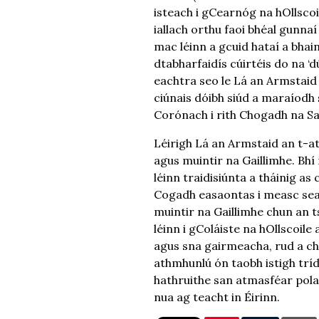
isteach i gCearnóg na hOllscoil
iallach orthu faoi bhéal gunnaí
mac léinn a gcuid hataí a bhain
dtabharfaidís cúirtéis do na ‘
eachtra seo le Lá an Armstaid 
ciúnais dóibh siúd a maraíodh
Corónach i rith Chogadh na Sa
Léirigh Lá an Armstaid an t-ath
agus muintir na Gaillimhe. Bhí 
léinn traidisiúnta a tháinig a
Cogadh easaontas i measc sean
muintir na Gaillimhe chun an ts
léinn i gColáiste na hOllscoile
agus sna gairmeacha, rud a chu
athmhunlú ón taobh istigh tríd 
hathruithe san atmasféar polai
nua ag teacht in Éirinn.