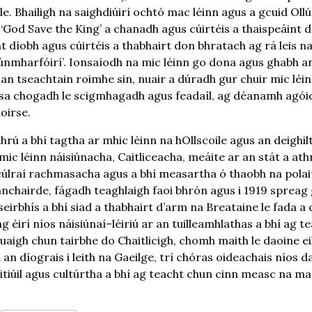
e. Bhailigh na saighdiúirí ochtó mac léinn agus a gcuid Ollú
 ‘God Save the King’ a chanadh agus cúirtéis a thaispeáint 
t díobh agus cúirtéis a thabhairt don bhratach ag rá leis na
dúnmharfóirí’. Ionsaíodh na mic léinn go dona agus ghabh an
an tseachtain roimhe sin, nuair a dúradh gur chuir mic léi
 sa chogadh le scigmhagadh agus feadaíl, ag déanamh agói
oirse.
rú a bhí tagtha ar mhic léinn na hOllscoile agus an deighilt
mic léinn náisiúnacha, Caitliceacha, meáite ar an stát a ath
s cúlraí rachmasacha agus a bhí measartha ó thaobh na pola
chairde, fágadh teaghlaigh faoi bhrón agus i 1919 spreag
eirbhís a bhí siad a thabhairt d’arm na Breataine le fada a
 ag éirí níos náisiúnaí–léiriú ar an tuilleamhlathas a bhí ag
aigh chun tairbhe do Chaitlicigh, chomh maith le daoine eile
an díograis i leith na Gaeilge, trí chóras oideachais níos d
tiúil agus cultúrtha a bhí ag teacht chun cinn measc na mac