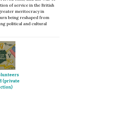
on of service in the British
 greater meritocracy in
 turn being reshaped from
g political and cultural
olunteers
 (private
ction)