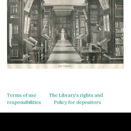
Terms of use
The Library's rights and
responsibilities
Policy for depositors