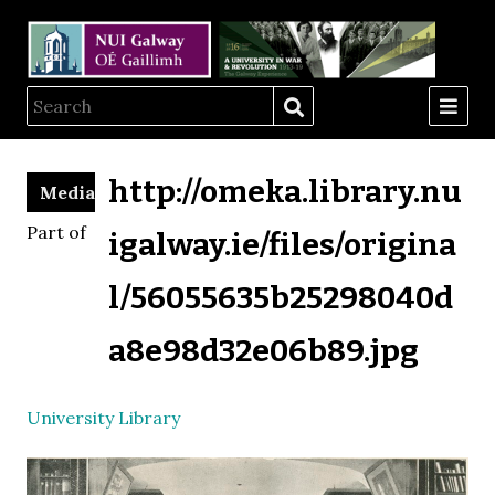
http://omeka.library.nu
Media
Part of
igalway.ie/files/origina
l/56055635b25298040d
a8e98d32e06b89.jpg
University Library