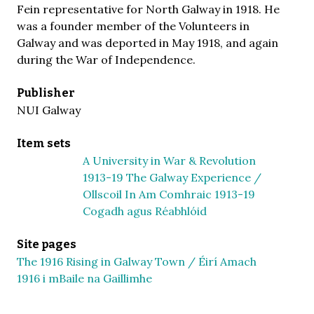
Fein representative for North Galway in 1918. He
was a founder member of the Volunteers in
Galway and was deported in May 1918, and again
during the War of Independence.
Publisher
NUI Galway
Item sets
A University in War & Revolution
1913-19 The Galway Experience /
Ollscoil In Am Comhraic 1913-19
Cogadh agus Réabhlóid
Site pages
The 1916 Rising in Galway Town / Éirí Amach
1916 i mBaile na Gaillimhe