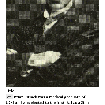
Title
en
Brian Cusack was a medical graduate of
UCG and was elected to the first Dail as a Sinn