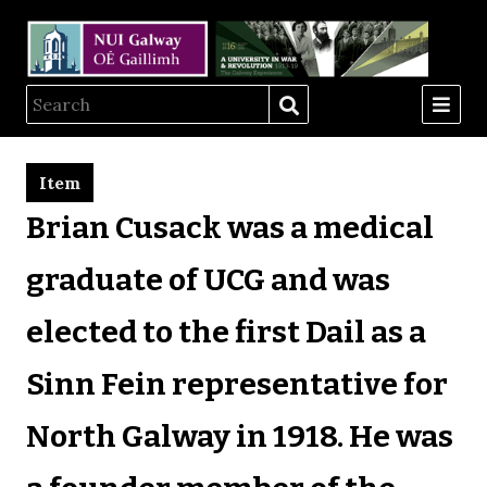
Item
Brian Cusack was a medical
graduate of UCG and was
elected to the first Dail as a
Sinn Fein representative for
North Galway in 1918. He was