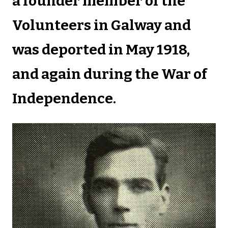
a founder member of the
Volunteers in Galway and
was deported in May 1918,
and again during the War of
Independence.